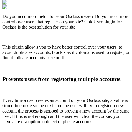
Do you need more fields for your Osclass
users
? Do you need more
control over users that register on your site? Cbk User plugin for
Osclass is the best solution for your site.
This plugin allow s you to have better control over your users, to
avoid duplicates accounts, block specific domains used to register, or
find duplicate accounts base on IP.
Prevents users from registering multiple accounts.
Every time a user creates an account on your Osclass site, a value is
stored in cookie so the next time the user will try to register a new
account the process is stopped to prevent a new account by the same
user. If this is not enough and the user will clear the cookie, you
have an extra option to detect duplicate accounts.