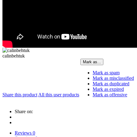
calinbehtuk
Mark as...
Mark as spam
Mark as misclassified
Mark as duplicated
Mark as expired
Share this product
All this user products
Mark as offensive
Share on:
Reviews
0