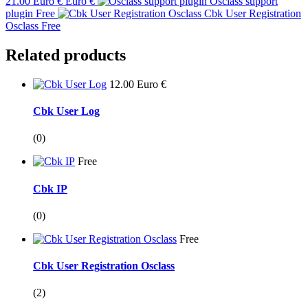
21.00 Euro € Euro €
Osclass support
plugin
Free
Cbk User Registration
Osclass
Free
Related products
12.00 Euro €
Cbk User Log
(0)
Free
Cbk IP
(0)
Free
Cbk User Registration Osclass
(2)