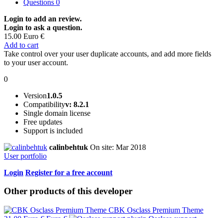
Questions
0
Login to add an review.
Login to ask a question.
15.00 Euro €
Add to cart
Take control over your user duplicate accounts, and add more fields
to your user account.
0
Version
1.0.5
Compatibility
v: 8.2.1
Single domain license
Free updates
Support is included
calinbehtuk
On site: Mar 2018
User portfolio
Login
Register for a free account
Other products of this developer
CBK Osclass Premium Theme