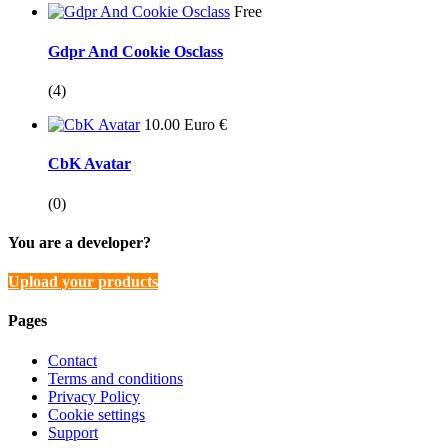
Free
Gdpr And Cookie Osclass
(4)
10.00 Euro €
CbK Avatar
(0)
You are a developer?
Upload your products
Pages
Contact
Terms and conditions
Privacy Policy
Cookie settings
Support