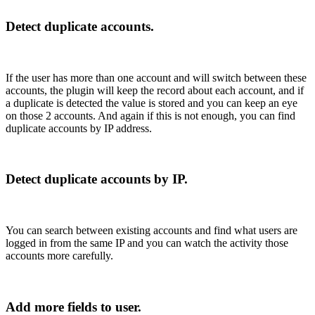
Detect duplicate accounts.
If the user has more than one account and will switch between these
accounts, the plugin will keep the record about each account, and if
a duplicate is detected the value is stored and you can keep an eye
on those 2 accounts. And again if this is not enough, you can find
duplicate accounts by IP address.
Detect duplicate accounts by IP.
You can search between existing accounts and find what users are
logged in from the same IP and you can watch the activity those
accounts more carefully.
Add more fields to user.