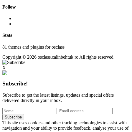
Follow
Stats
81 themes and plugins for osclass
Copyright © 2026 osclass.calinbehtuk.ro All rights reserved.
X
Subscribe!
Subscribe to get the latest listings, updates and special offers
delivered directly in your inbox.
This site uses cookies and other tracking technologies to assist with
navigation and your ability to provide feedback, analyse your use of