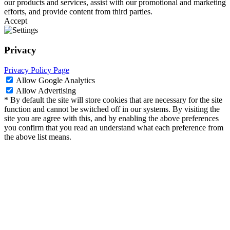
our products and services, assist with our promotional and marketing
efforts, and provide content from third parties.
Accept
Privacy
Privacy Policy Page
Allow Google Analytics
Allow Advertising
* By default the site will store cookies that are necessary for the site
function and cannot be switched off in our systems. By visiting the
site you are agree with this, and by enabling the above preferences
you confirm that you read an understand what each preference from
the above list means.