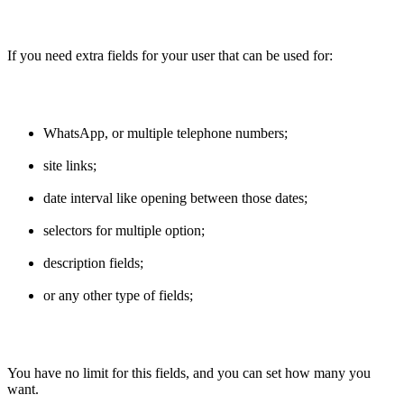
If you need extra fields for your user that can be used for:
WhatsApp, or multiple telephone numbers;
site links;
date interval like opening between those dates;
selectors for multiple option;
description fields;
or any other type of fields;
You have no limit for this fields, and you can set how many you
want.