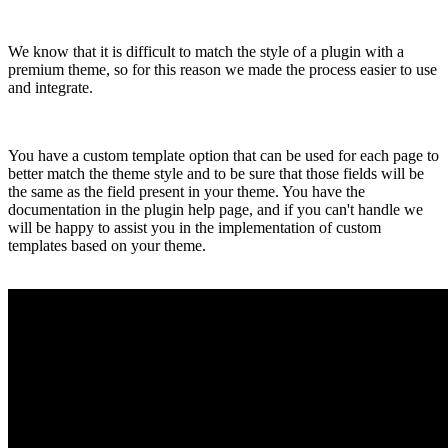
We know that it is difficult to match the style of a plugin with a
premium theme, so for this reason we made the process easier to use
and integrate.
You have a custom template option that can be used for each page to
better match the theme style and to be sure that those fields will be
the same as the field present in your theme. You have the
documentation in the plugin help page, and if you can't handle we
will be happy to assist you in the implementation of custom
templates based on your theme.