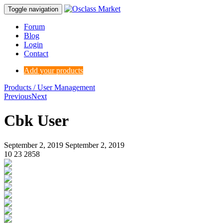
Toggle navigation
Forum
Blog
Login
Contact
Add your products
Products / User Management
Previous
Next
Cbk User
September 2, 2019
September 2, 2019
10
23
2858